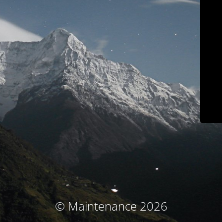
© Maintenance 2026