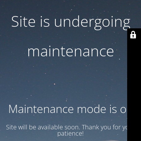
Site is undergoing
maintenance
Maintenance mode is on
Site will be available soon. Thank you for your
patience!